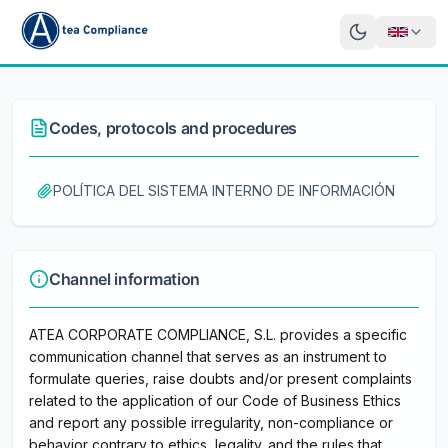
Codes, protocols and procedures
POLÍTICA DEL SISTEMA INTERNO DE INFORMACIÓN
Channel information
ATEA CORPORATE COMPLIANCE, S.L. provides a specific
communication channel that serves as an instrument to
formulate queries, raise doubts and/or present complaints
related to the application of our Code of Business Ethics
and report any possible irregularity, non-compliance or
behavior contrary to ethics, legality. and the rules that