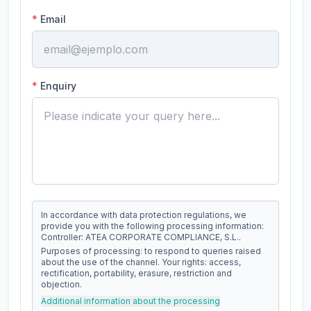
*
Email
*
Enquiry
In accordance with data protection regulations, we
provide you with the following processing information:
Controller: ATEA CORPORATE COMPLIANCE, S.L..
Purposes of processing: to respond to queries raised
about the use of the channel. Your rights: access,
rectification, portability, erasure, restriction and
objection.
Additional information about the processing