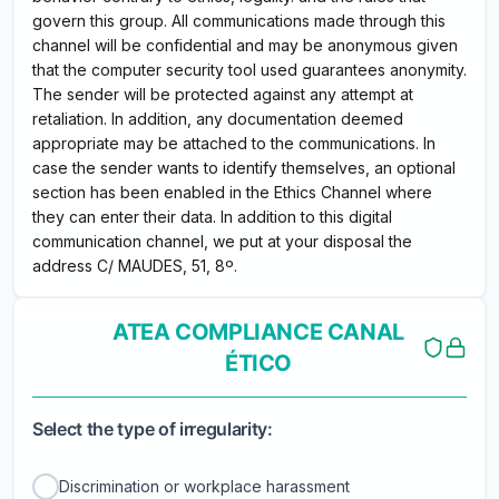
govern this group. All communications made through this
channel will be confidential and may be anonymous given
that the computer security tool used guarantees anonymity.
The sender will be protected against any attempt at
retaliation. In addition, any documentation deemed
appropriate may be attached to the communications. In
case the sender wants to identify themselves, an optional
section has been enabled in the Ethics Channel where
they can enter their data. In addition to this digital
communication channel, we put at your disposal the
address C/ MAUDES, 51, 8º.
ATEA COMPLIANCE CANAL
ÉTICO
Select the type of irregularity:
Discrimination or workplace harassment