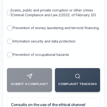
Scams, public and private corruption or other crimes
(Criminal Compliance and Law 2/2023, of February 20)
Prevention of money laundering and terrorist financing
Information security and data protection
Prevention of occupational hazards
SUBMIT A COMPLAINT
COMPLAINT TRACKING
Consults on the use of the ethical channel